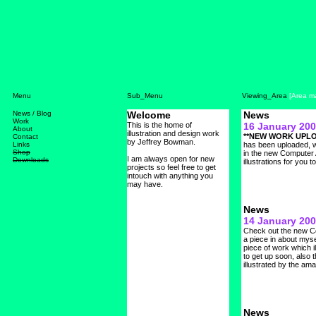
Graphic Design, Illustration, Art Direction, 
Menu
Sub_Menu
Viewing_Area
[Area ma
News / Blog
Work
About
Contact
Links
Shop
Downloads