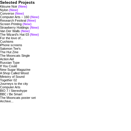
Selected Projects
Kitsune Noir
(New)
Nylon
(New)
Converse
(New)
Computer Arts – 160
(New)
Research Festival
(New)
Screen Printing
(New)
Strawberry Holdings
(New)
Van Der Walls
(New)
The Wizard's Hat 03
(New)
For the love of...
Cushions
iPhone screens
Salomon Tee's
The Hut Zine
The Mooncats Single
Action Aid
Russian Type
If You Could
New Sugar Magazine
A Shop Called Wood
Ministry of Sound
Together 02
Journeys to the city
Computer Arts
BIO 7 / Stereohype
BBC / Be Smart
The Mooncats poster set
Archive...